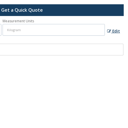
Get a Quick Quote
Measurement Units
Edit