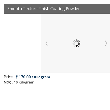
Smooth Texture Finish Coating Powder
Price :
₹ 170.00
/ Kilogram
10 Kilogram
MOQ :