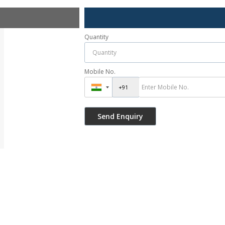
Quantity
Mobile No.