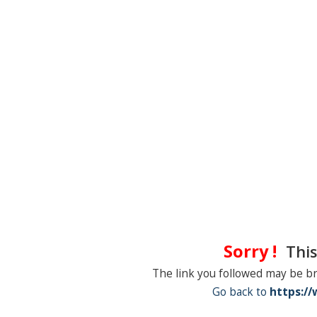
Sorry !
This
The link you followed may be b
Go back to
https:/