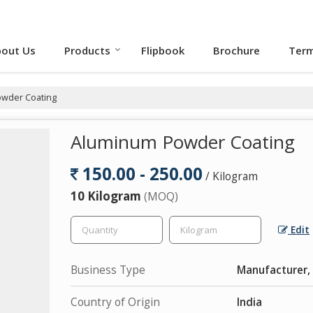
out Us
Products
Flipbook
Brochure
Term
wder Coating
Aluminum Powder Coating
150.00 - 250.00
/ Kilogram
10 Kilogram
(MOQ)
Edit
Business Type
Manufacturer, 
Country of Origin
India