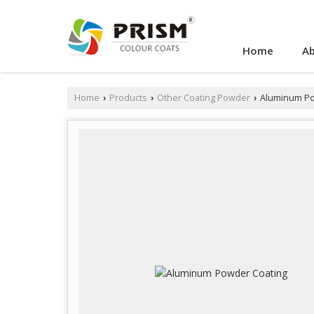
Home
Ab
Home
Products
Other Coating Powder
Aluminum Po
›
›
›