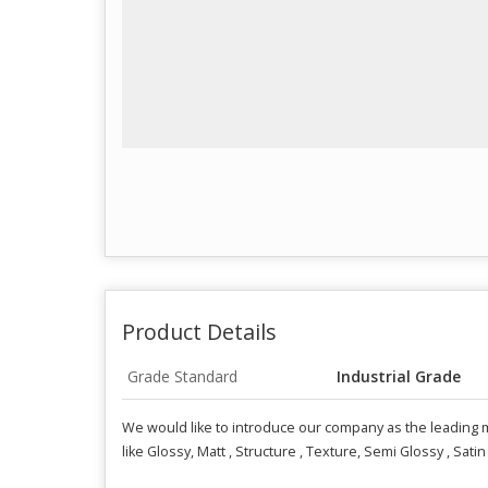
Product Details
Grade Standard
Industrial Grade
We would like to introduce our company as the leading m
like Glossy, Matt , Structure , Texture, Semi Glossy , Satin 