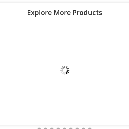
Explore More Products