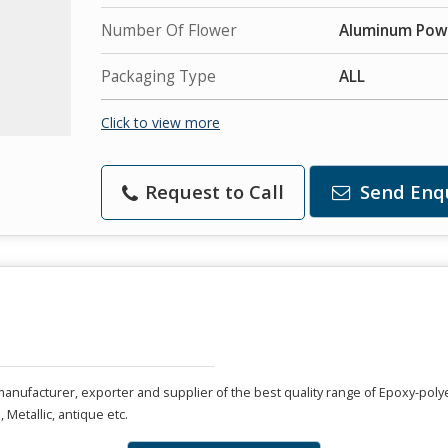
Number Of Flower
Aluminum Pow
Packaging Type
ALL
Click to view more
Request to Call
Send Enq
anufacturer, exporter and supplier of the best quality range of Epoxy-poly
, Metallic, antique etc.