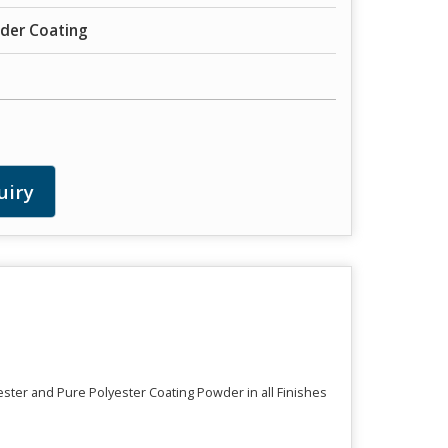
der Coating
uiry
ester and Pure Polyester Coating Powder in all Finishes