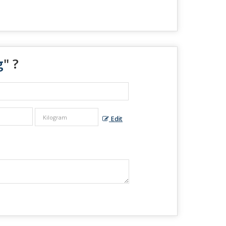
g
" ?
Edit