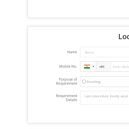
Loo
Name
Mobile No.
Purpose of
Reselling
Requirement
Requirement
Details