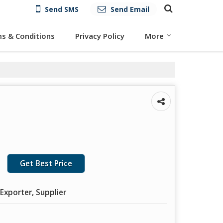
Send SMS
Send Email
s & Conditions
Privacy Policy
More
Get Best Price
Exporter, Supplier