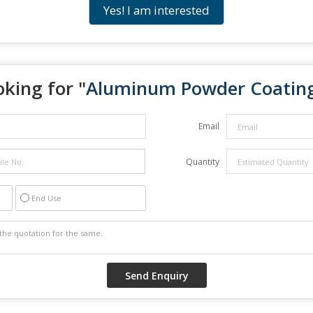
Yes! I am interested
king for "
Aluminum Powder Coatin
Email
Quantity
End Use