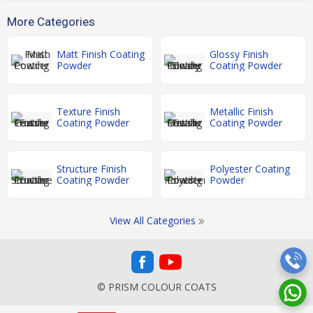
More Categories
Matt Finish Coating
Glossy Finish
Powder
Coating Powder
Texture Finish
Metallic Finish
Coating Powder
Coating Powder
Structure Finish
Polyester Coating
Coating Powder
Powder
View All Categories
© PRISM COLOUR COATS