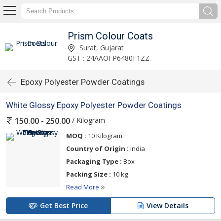
Prism Colour Coats
Surat, Gujarat
GST : 24AAOFP6480F1ZZ
Epoxy Polyester Powder Coatings
White Glossy Epoxy Polyester Powder Coatings
/ Kilogram
150.00 - 250.00
MOQ :
10 Kilogram
Country of Origin :
India
Packaging Type :
Box
Packing Size :
10 kg
Read More
Get Best Price
View Details