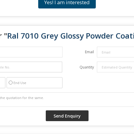
Yes! I am interested
 "
Ral 7010 Grey Glossy Powder Coat
Email
Quantity
End Use