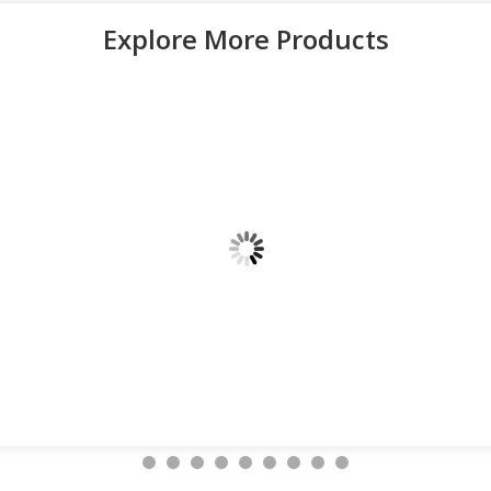
Explore More Products