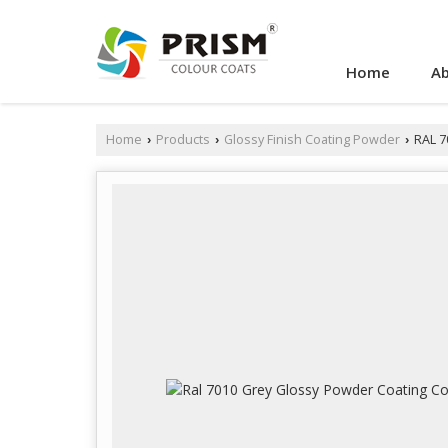
Home
Ab
Home
Products
Glossy Finish Coating Powder
RAL 7
›
›
›