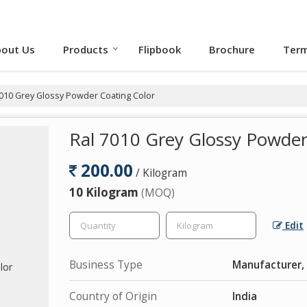
out Us
Products
Flipbook
Brochure
Term
010 Grey Glossy Powder Coating Color
Ral 7010 Grey Glossy Powder
200.00
/ Kilogram
10 Kilogram
(MOQ)
Edit
Business Type
Manufacturer,
Country of Origin
India