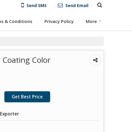
Send SMS
Send Email
s & Conditions
Privacy Policy
More
 Coating Color
Get Best Price
 Exporter