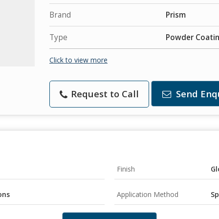
Brand
Prism
Type
Powder Coati
Click to view more
Request to Call
Send Enq
Finish
Gl
ons
Application Method
Sp