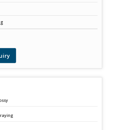
ng
uiry
ossy
raying