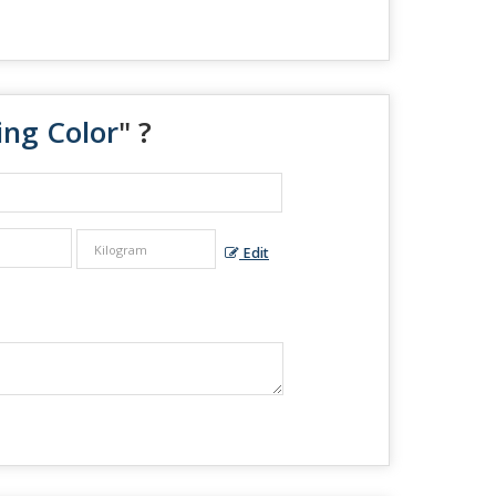
ing Color
" ?
Edit