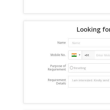
Looking for
Name
Mobile No.
Purpose of
Reselling
Requirement
Requirement
Details