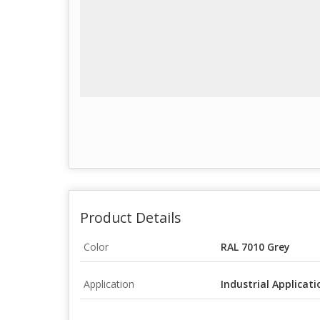
Product Details
Color
RAL 7010 Grey
Application
Industrial Applicati