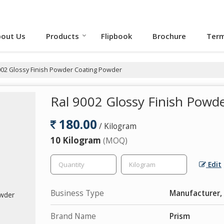
out Us
Products
Flipbook
Brochure
Term
002 Glossy Finish Powder Coating Powder
Ral 9002 Glossy Finish Powd
180.00
/ Kilogram
10 Kilogram
(MOQ)
Edit
Business Type
Manufacturer,
Brand Name
Prism