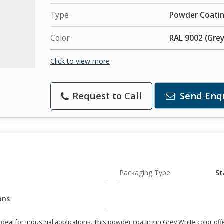
Type
Powder Coati
Color
RAL 9002 (Grey
Click to view more
Request to Call
Send Enq
Packaging Type
St
ons
eal for industrial applications. This powder coating in Grey White color off