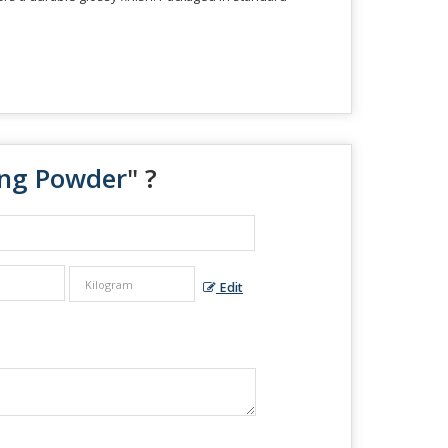
ing Powder
" ?
Edit