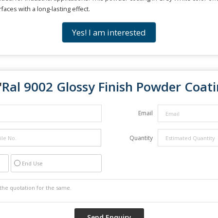
faces with a long-lasting effect.
Yes! I am interested
"
Ral 9002 Glossy Finish Powder Coat
Email
Quantity
End Use