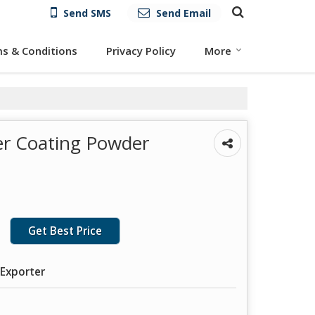
Send SMS
Send Email
s & Conditions
Privacy Policy
More
er Coating Powder
Get Best Price
 Exporter