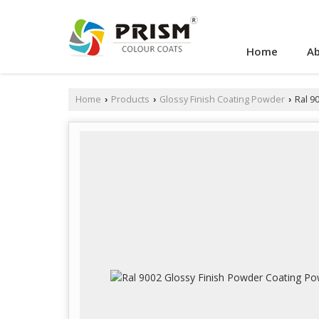
Home
Ab
Home
Products
Glossy Finish Coating Powder
Ral 9
›
›
›