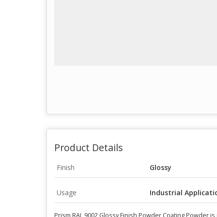
Product Details
Finish
Glossy
Usage
Industrial Applicati
Prism RAL 9002 Glossy Finish Powder Coating Powder is id