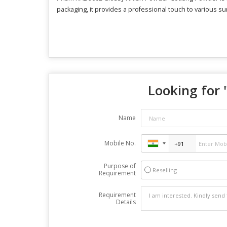
packaging, it provides a professional touch to various sur
Looking for 
Name
Mobile No.
Purpose of
Reselling
Requirement
Requirement
Details