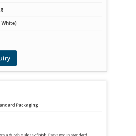
ng
 White)
uiry
andard Packaging
ers a durable glossy finish. Packaged in standard