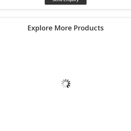
Explore More Products