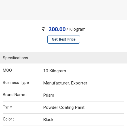
200.00
/ Kilogram
Get Best Price
Specifications
MOQ :
10 Kilogram
Business Type :
Manufacturer, Exporter
Brand Name :
Prism
Type :
Powder Coating Paint
Color :
Black