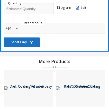
Quantity
Kilogram
Edit
Enter Mobile
+91
Send Enquiry
More Products