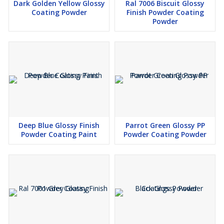
Dark Golden Yellow Glossy
Ral 7006 Biscuit Glossy
Coating Powder
Finish Powder Coating
Powder
Deep Blue Glossy Finish
Parrot Green Glossy PP
Powder Coating Paint
Powder Coating Powder