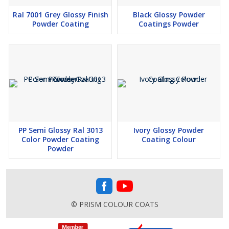
Ral 7001 Grey Glossy Finish
Black Glossy Powder
Powder Coating
Coatings Powder
PP Semi Glossy Ral 3013
Ivory Glossy Powder
Color Powder Coating
Coating Colour
Powder
© PRISM COLOUR COATS