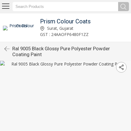
Prism Colour Coats
Surat, Gujarat
GST : 24AAOFP6480F1ZZ
Ral 9005 Black Glossy Pure Polyester Powder
Coating Paint