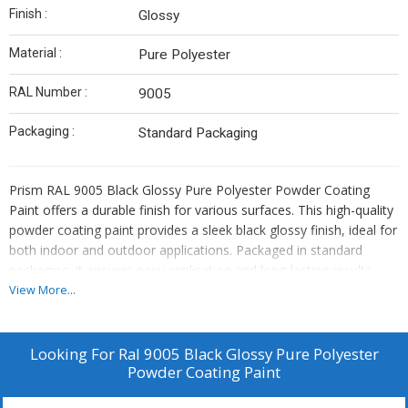
Finish :
Glossy
Material :
Pure Polyester
RAL Number :
9005
Packaging :
Standard Packaging
Prism RAL 9005 Black Glossy Pure Polyester Powder Coating
Paint offers a durable finish for various surfaces. This high-quality
powder coating paint provides a sleek black glossy finish, ideal for
both indoor and outdoor applications. Packaged in standard
packaging, it ensures easy application and long-lasting results.
View More...
Looking For
Ral 9005 Black Glossy Pure Polyester
Powder Coating Paint