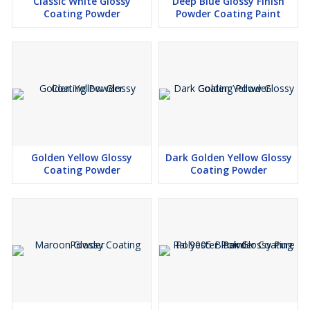
Classic White Glossy
Deep Blue Glossy Finish
Coating Powder
Powder Coating Paint
Golden Yellow Glossy
Dark Golden Yellow Glossy
Coating Powder
Coating Powder