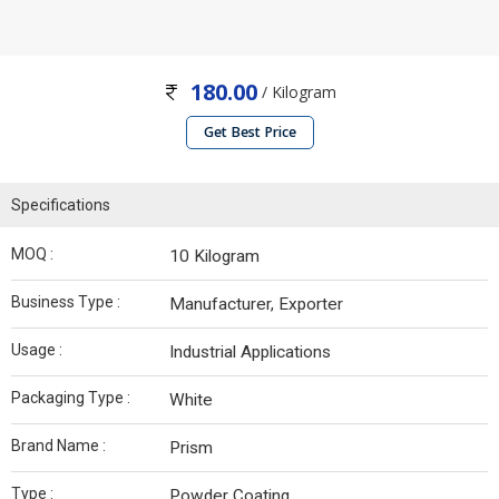
180.00
/ Kilogram
Get Best Price
Specifications
MOQ :
10 Kilogram
Business Type :
Manufacturer, Exporter
Usage :
Industrial Applications
Packaging Type :
White
Brand Name :
Prism
Type :
Powder Coating