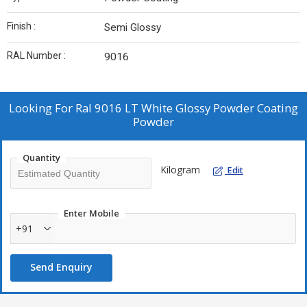
Finish :
Semi Glossy
RAL Number :
9016
Looking For
Ral 9016 LT White Glossy Powder Coating
Powder
Quantity
Kilogram
Edit
Enter Mobile
+91
Send Enquiry