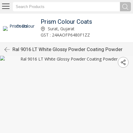
Prism Colour Coats
Surat, Gujarat
GST : 24AAOFP6480F1ZZ
Ral 9016 LT White Glossy Powder Coating Powder