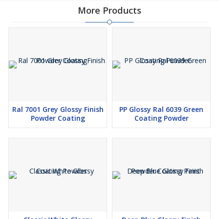
More Products
Ral 7001 Grey Glossy Finish
PP Glossy Ral 6039 Green
Powder Coating
Coating Powder